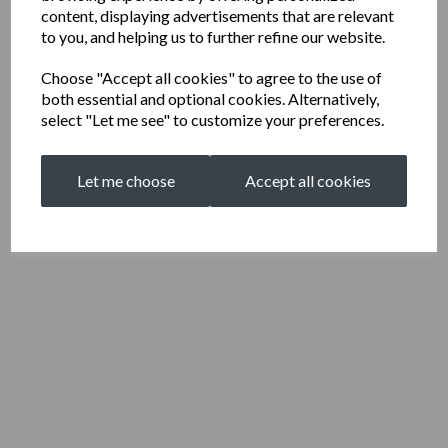
content, displaying advertisements that are relevant
to you, and helping us to further refine our website.
Choose "Accept all cookies" to agree to the use of
both essential and optional cookies. Alternatively,
select "Let me see" to customize your preferences.
Let me choose
Accept all cookies