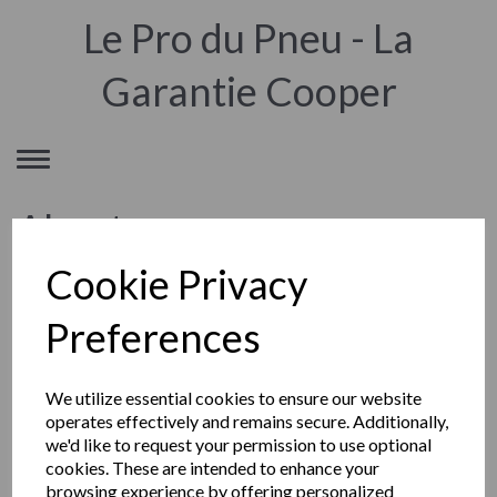
Le Pro du Pneu - La
Garantie Cooper
Toggle
navigation
About
Cookie Privacy
© TYRE DATA SERVICES LTD
Preferences
Société ecossaise à responsabilité limitée (Limited)
Siège social : Eildon House, Dingleton Road, Melrose, TD6 9QY,
Scotland (Ecosse) Royaume Uni
We utilize essential cookies to ensure our website
Enregistrée sous le numéro SC394584
operates effectively and remains secure. Additionally,
Mentions Légales
we'd like to request your permission to use optional
cookies. These are intended to enhance your
browsing experience by offering personalized